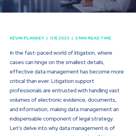
KEVIN PLANKEY
|
11.15.2023
|
3 MIN READ TIME
In the fast-paced world of litigation, where
cases can hinge on the smallest details,
effective data management has become more
critical than ever. Litigation support
professionals are entrusted with handling vast
volumes of electronic evidence, documents,
and information, making data management an
indispensable component of legal strategy.
Let's delve into why data management is of