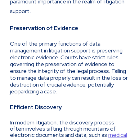
paramount importance in the realm of litigation
support.
Preservation of Evidence
One of the primary functions of data
management in litigation support is preserving
electronic evidence. Courts have strict rules
governing the preservation of evidence to
ensure the integrity of the legal process. Failing
to manage data properly can result in the loss or
destruction of crucial evidence, potentially
jeopardizing a case.
Efficient Discovery
In modern litigation, the discovery process
often involves sifting through mountains of
electronic documents and data, such as
medical