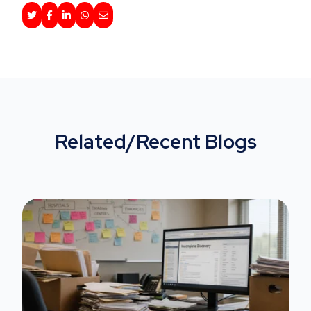
Related/Recent Blogs