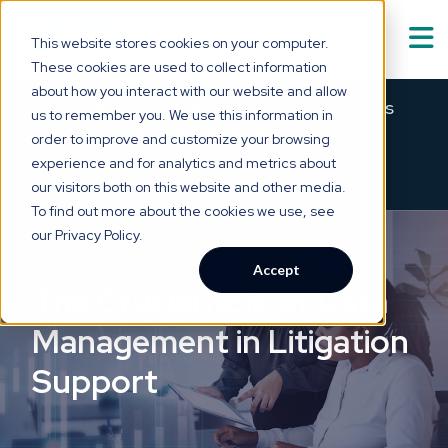
This website stores cookies on your computer.
These cookies are used to collect information
Solutions
about how you interact with our website and allow
Show submenu for
S
Meet Asabell™ — medical summaries
us to remember you. We use this information in
that are
clear as a bell.
order to improve and customize your browsing
Technology
experience and for analytics and metrics about
×
→
SEE HOW IT WORKS
our visitors both on this website and other media.
Who We Serve
To find out more about the cookies we use, see
Show submenu for
W
our Privacy Policy.
Resource Hub
Accept
Show submenu for
R
The Crucial Role of Data
About Us
Management in Litigation
Show submenu for
A
Support