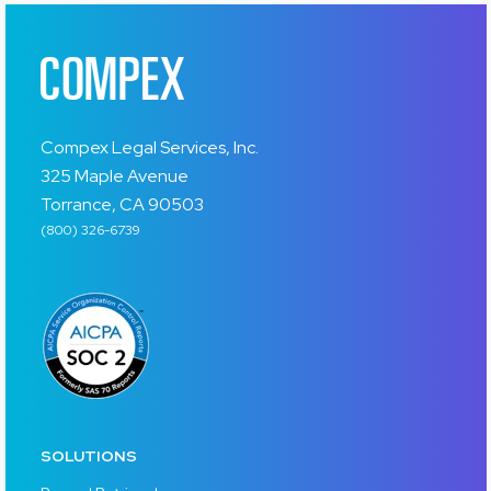
Compex Legal Services, Inc.
325 Maple Avenue
Torrance, CA 90503
(800) 326-6739
SOLUTIONS