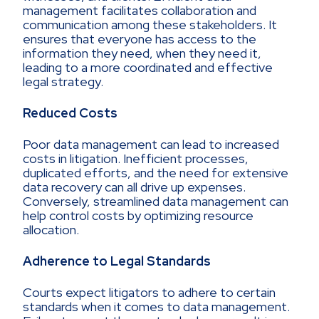
management facilitates collaboration and
communication among these stakeholders. It
ensures that everyone has access to the
information they need, when they need it,
leading to a more coordinated and effective
legal strategy.
Reduced Costs
Poor data management can lead to increased
costs in litigation. Inefficient processes,
duplicated efforts, and the need for extensive
data recovery can all drive up expenses.
Conversely, streamlined data management can
help control costs by optimizing resource
allocation.
Adherence to Legal Standards
Courts expect litigators to adhere to certain
standards when it comes to data management.