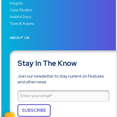
Insights
Case Studies
Helpful Docs
Tools & Assets
ABOUT US
Stay In The Know
Join our newsletter to stay current on features
and other news.