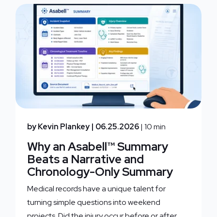
by Kevin Plankey
| 06.25.2026
| 10 min
Why an Asabell™ Summary
Beats a Narrative and
Chronology-Only Summary
Medical records have a unique talent for
turning simple questions into weekend
projects. Did the injury occur before or after