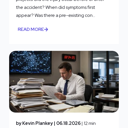
the accident? When did symptoms first
appear? Was there a pre-existing con...
READ MORE
by Kevin Plankey
| 06.18.2026
| 12 min