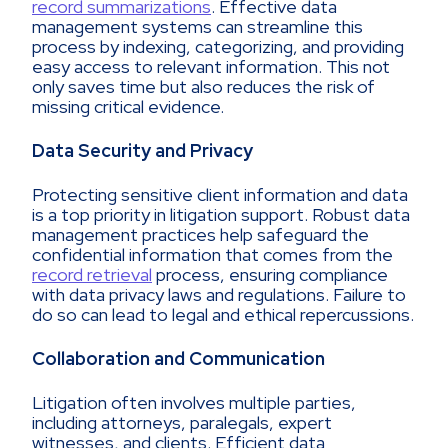
record summarizations
. Effective data
management systems can streamline this
process by indexing, categorizing, and providing
easy access to relevant information. This not
only saves time but also reduces the risk of
missing critical evidence.
Data Security and Privacy
Protecting sensitive client information and data
is a top priority in litigation support. Robust data
management practices help safeguard the
confidential information that comes from the
record retrieval
process, ensuring compliance
with data privacy laws and regulations. Failure to
do so can lead to legal and ethical repercussions.
Collaboration and Communication
Litigation often involves multiple parties,
including attorneys, paralegals, expert
witnesses, and clients. Efficient data