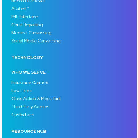
Record Retrieval
Asabell™
IME Interface
Court Reporting
Medical Canvassing
Social Media Canvassing
TECHNOLOGY
WHO WE SERVE
Insurance Carriers
Law Firms
Class Action & Mass Tort
Third Party Admins
Custodians
RESOURCE HUB