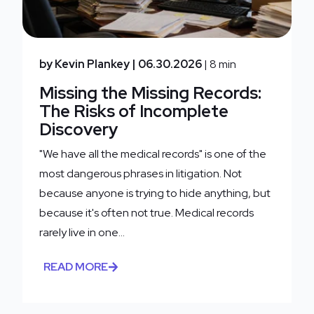
by Kevin Plankey
| 06.30.2026
| 8 min
Missing the Missing Records:
The Risks of Incomplete
Discovery
"We have all the medical records" is one of the
most dangerous phrases in litigation. Not
because anyone is trying to hide anything, but
because it's often not true. Medical records
rarely live in one...
READ MORE