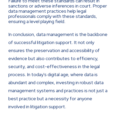
Failure to meet these standards can result in
sanctions or adverse inferences in court. Proper
data management practices help legal
professionals comply with these standards,
ensuring a level playing field.
In conclusion, data management is the backbone
of successful litigation support. It not only
ensures the preservation and accessibility of
evidence but also contributes to efficiency,
security, and cost-effectiveness in the legal
process. In today's digital age, where data is
abundant and complex, investing in robust data
management systems and practices is not just a
best practice but a necessity for anyone
involved in litigation support.