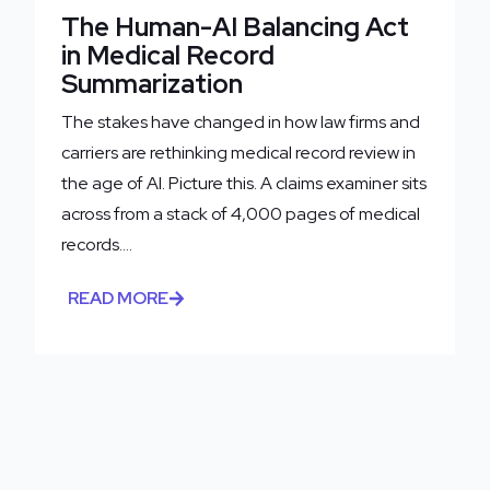
The Human-AI Balancing Act
in Medical Record
Summarization
The stakes have changed in how law firms and
carriers are rethinking medical record review in
the age of AI. Picture this. A claims examiner sits
across from a stack of 4,000 pages of medical
records....
READ MORE