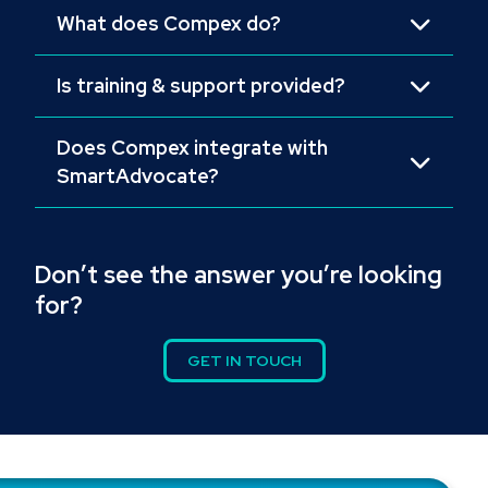
What does Compex do?
Is training & support provided?
Does Compex integrate with
SmartAdvocate?
Don’t see the answer you’re looking
for?
GET IN TOUCH