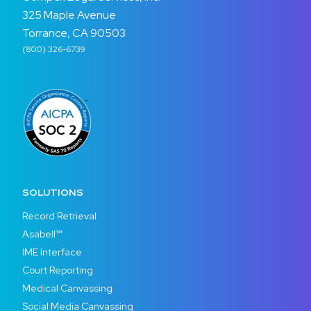
325 Maple Avenue
Torrance, CA 90503
(800) 326-6739
SOLUTIONS
Record Retrieval
Asabell™
IME Interface
Court Reporting
Medical Canvassing
Social Media Canvassing