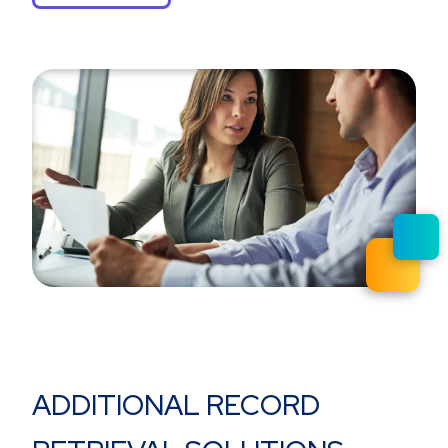
ADDITIONAL RECORD