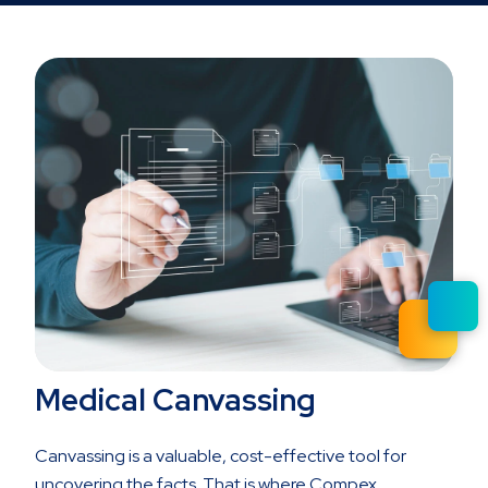
Medical Canvassing
Canvassing is a valuable, cost-effective tool for
uncovering the facts. That is where Compex