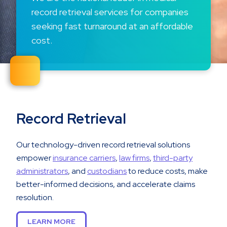
record retrieval services for companies
seeking fast turnaround at an affordable
cost.
Record Retrieval
Our technology-driven record retrieval solutions
empower
insurance carriers
,
law firms
,
third-party
administrators
, and
custodians
to reduce costs, make
better-informed decisions, and accelerate claims
resolution.
LEARN MORE