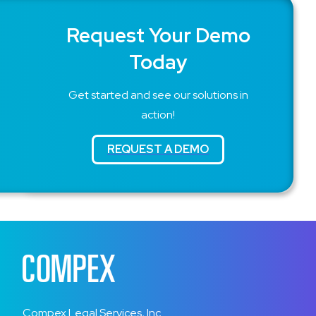
Request Your Demo
Today
Get started and see our solutions in
action!
Compex Legal Services, Inc.