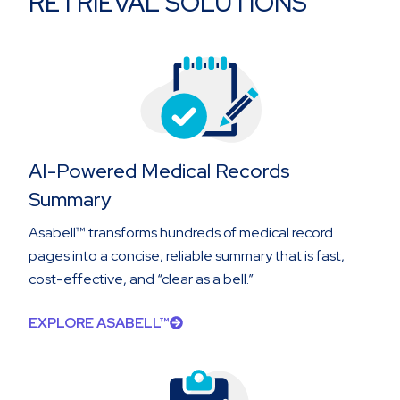
RETRIEVAL SOLUTIONS
AI-Powered Medical Records
Summary
Asabell™ transforms hundreds of medical record
pages into a concise, reliable summary that is fast,
cost-effective, and “clear as a bell.”
EXPLORE ASABELL™