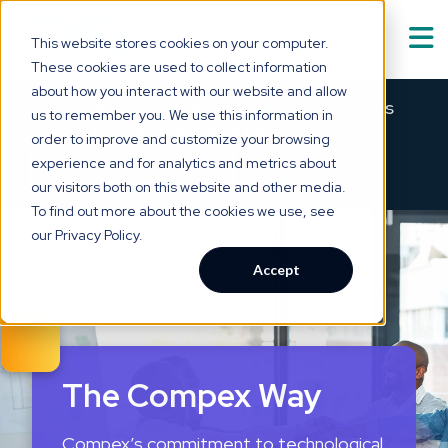
This website stores cookies on your computer.
These cookies are used to collect information
Solutions
Show submenu for
S
about how you interact with our website and allow
Meet Asabell™ — medical summaries
us to remember you. We use this information in
that are
clear as a bell.
order to improve and customize your browsing
Technology
experience and for analytics and metrics about
×
→
SEE HOW IT WORKS
our visitors both on this website and other media.
Who We Serve
Show submenu for
W
To find out more about the cookies we use, see
our Privacy Policy.
Resource Hub
Show submenu for
R
Accept
About Us
Show submenu for
The Compex Way
Compex’s commitment to technological