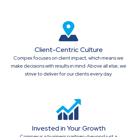
Client-Centric Culture
Compex focuses on client impact, which means we
make decisions with results in mind. Above all else, we
strive to deliver for our clients every day.
Invested in Your Growth
Compex is a business partner—beyond just a