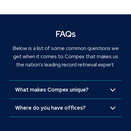
FAQs
Below is a list of some common questions we
get when it comes to Compex that makes us
the nation’s leading record retrieval expert.
What makes Compex unique?
Where do you have offices?