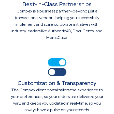
Best-in-Class Partnerships
Compex is a business partner—beyond just a
transactional vendor—helping you successfully
implement and scale corporate initiatives with
industry leaders like Authentic4D, DocuCents, and
MerusCase.
Customization & Transparency
The Compex client portal tailors the experience to
your preferences, so your orders are delivered your
way, and keeps you updated in real-time, so you
always have a pulse on your records.