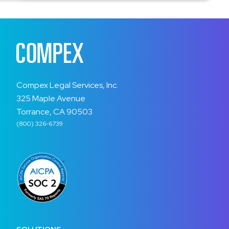
Compex Legal Services, Inc.
325 Maple Avenue
Torrance, CA 90503
(800) 326-6739