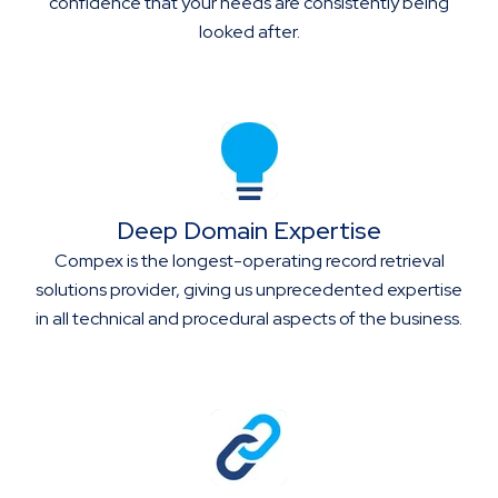
confidence that your needs are consistently being
looked after.
Deep Domain Expertise
Compex is the longest-operating record retrieval
solutions provider, giving us unprecedented expertise
in all technical and procedural aspects of the business.