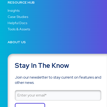
RESOURCE HUB
Insights
Case Studies
Helpful Docs
Tools & Assets
ABOUT US
Stay In The Know
Join our newsletter to stay current on features and
other news.