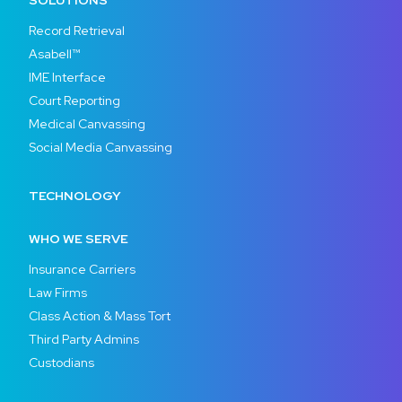
SOLUTIONS
Record Retrieval
Asabell™
IME Interface
Court Reporting
Medical Canvassing
Social Media Canvassing
TECHNOLOGY
WHO WE SERVE
Insurance Carriers
Law Firms
Class Action & Mass Tort
Third Party Admins
Custodians