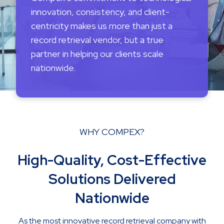
innovation, consistency, and client-
centricity makes us more than just a
record retrieval vendor, but a true
partner in helping our clients scale
nationwide.
WHY COMPEX?
High-Quality, Cost-Effective
Solutions Delivered
Nationwide
As the most innovative record retrieval company with