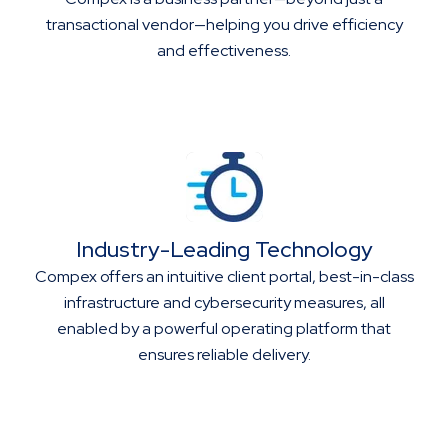
transactional vendor—helping you drive efficiency
and effectiveness.
Industry-Leading Technology
Compex offers an intuitive client portal, best-in-class
infrastructure and cybersecurity measures, all
enabled by a powerful operating platform that
ensures reliable delivery.