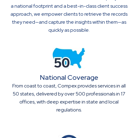
a national footprint and a best-in-class client success
approach, we empower clients to retrieve the records
they need—and capture the insights within them—as
quickly as possible.
National Coverage
From coast to coast, Compex provides services in all
50 states, delivered by over 500 professionals in 17
offices, with deep expertise in state and local
regulations.