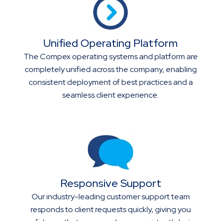
Unified Operating Platform
The Compex operating systems and platform are
completely unified across the company, enabling
consistent deployment of best practices and a
seamless client experience.
Responsive Support
Our industry-leading customer support team
responds to client requests quickly, giving you