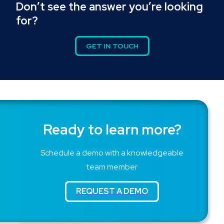
Don’t see the answer you’re looking
for?
GET IN TOUCH
Ready to learn more?
Schedule a demo with a knowledgeable
team member