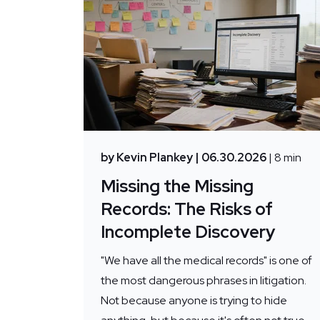
by Kevin Plankey
| 06.30.2026
| 8 min
Missing the Missing
Records: The Risks of
Incomplete Discovery
"We have all the medical records" is one of
the most dangerous phrases in litigation.
Not because anyone is trying to hide