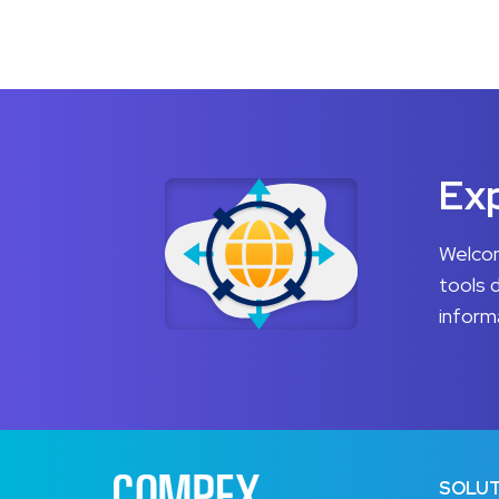
Exp
Welcom
tools 
inform
SOLUT