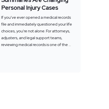
Personal Injury Cases
If you’ve ever opened a medical records
file and immediately questioned your life
choices, you’re not alone. For attorneys,
adjusters, and legal support teams,
reviewing medical records is one of the ...