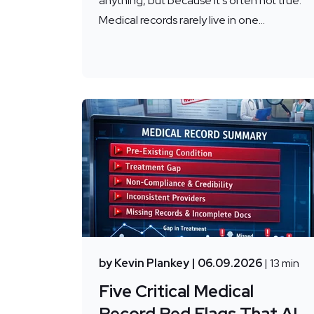
anything, but because it's often not true.
Medical records rarely live in one...
by Kevin Plankey
| 06.09.2026
| 13 min
Five Critical Medical
Record Red Flags That AI