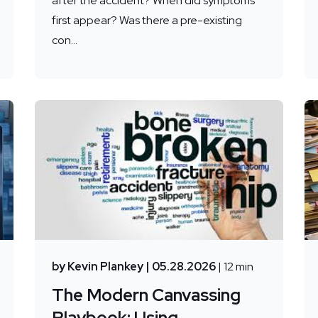
after the accident? When did symptoms
first appear? Was there a pre-existing
con...
by Kevin Plankey
| 05.28.2026
| 12 min
The Modern Canvassing
Playbook: Using