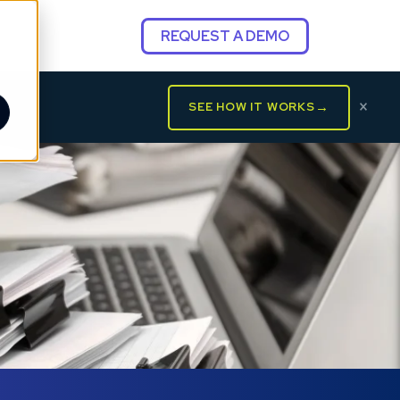
REQUEST A DEMO
×
→
SEE HOW IT WORKS