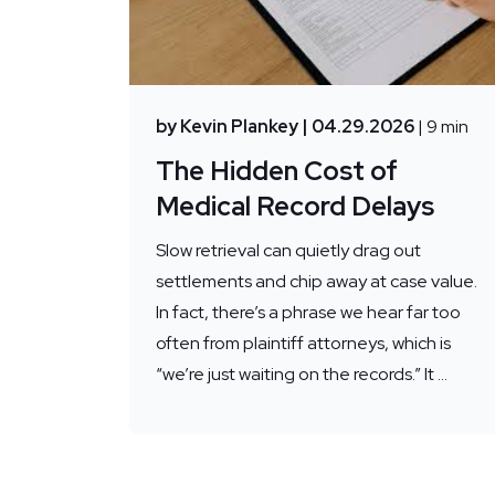
by Kevin Plankey
| 04.29.2026
| 9 min
The Hidden Cost of
Medical Record Delays
Slow retrieval can quietly drag out
settlements and chip away at case value.
In fact, there’s a phrase we hear far too
often from plaintiff attorneys, which is
“we’re just waiting on the records.” It ...