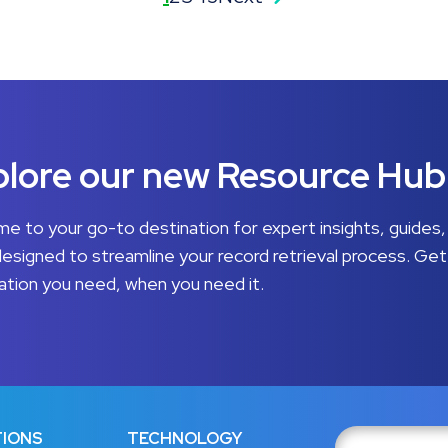
lore our new Resource Hub
e to your go-to destination for expert insights, guides,
designed to streamline your record retrieval process. Get
ation you need, when you need it.
IONS
TECHNOLOGY