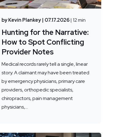
by Kevin Plankey
| 07.17.2026
| 12 min
Hunting for the Narrative:
How to Spot Conflicting
Provider Notes
Medical records rarely tell a single, linear
story. A claimant may have been treated
by emergency physicians, primary care
providers, orthopedic specialists,
chiropractors, pain management
physicians,...