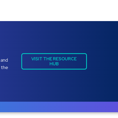
VISIT THE RESOURCE
 and
HUB
 the