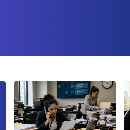
ture attached.
earch field is empty.