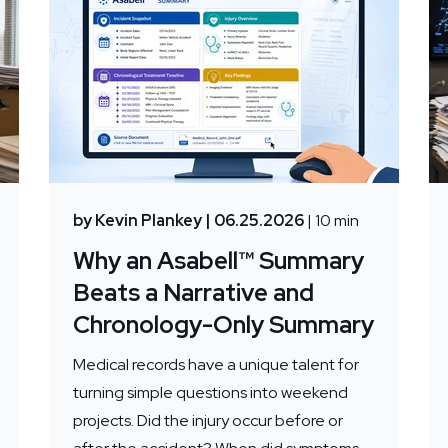
by Kevin Plankey
| 06.25.2026
| 10 min
Why an Asabell™ Summary
Beats a Narrative and
Chronology-Only Summary
Medical records have a unique talent for
turning simple questions into weekend
projects. Did the injury occur before or