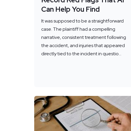
Can Help You Find
It was supposed to be a straightforward
case. The plaintiff had a compelling
narrative, consistent treatment following
the accident, and injuries that appeared
directly tied to the incident in questio...