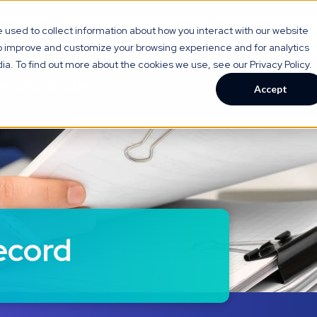
gy
Who We Serve
Resource Hub
About Us
used to collect information about how you interact with our website
to improve and customize your browsing experience and for analytics
ia. To find out more about the cookies we use, see our Privacy Policy.
are
clear as a bell.
Accept
ecord