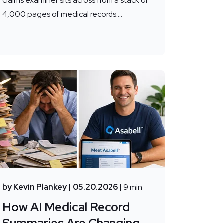
claims examiner sits across from a stack of
4,000 pages of medical records....
by Kevin Plankey
| 05.20.2026
| 9 min
How AI Medical Record
Summaries Are Changing