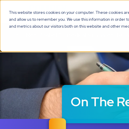
Solutions
Technolo
This website stores cookies on your computer. These cookies are 
and allow us to remember you. We use this information in order 
and metrics about our visitors both on this website and other med
Meet Asabell™ — medical summaries that 
On The R