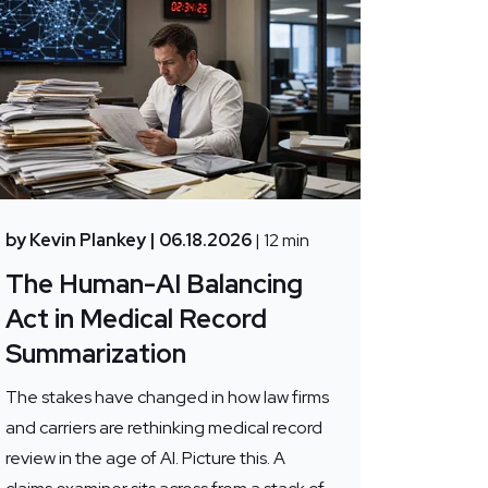
by Kevin Plankey
| 06.18.2026
| 12 min
The Human-AI Balancing
Act in Medical Record
Summarization
The stakes have changed in how law firms
and carriers are rethinking medical record
review in the age of AI. Picture this. A