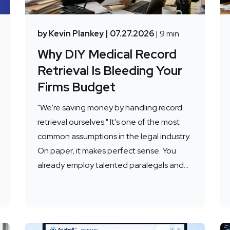
by Kevin Plankey
| 07.27.2026
| 9 min
Why DIY Medical Record
Retrieval Is Bleeding Your
Firms Budget
"We're saving money by handling record
retrieval ourselves." It's one of the most
common assumptions in the legal industry.
On paper, it makes perfect sense. You
already employ talented paralegals and...