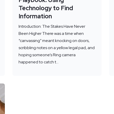
Technology to Find
Information
Introduction: The Stakes Have Never
Been Higher There was a time when
“canvassing” meant knocking on doors,
scribbling notes on a yellow legal pad, and
hoping someone’s Ring camera
happened to catch t...