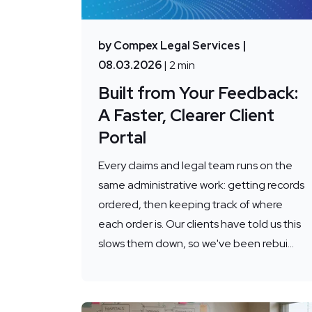
by Compex Legal Services
|
08.03.2026
| 2 min
Built from Your Feedback:
A Faster, Clearer Client
Portal
Every claims and legal team runs on the
same administrative work: getting records
ordered, then keeping track of where
each order is. Our clients have told us this
slows them down, so we've been rebui...