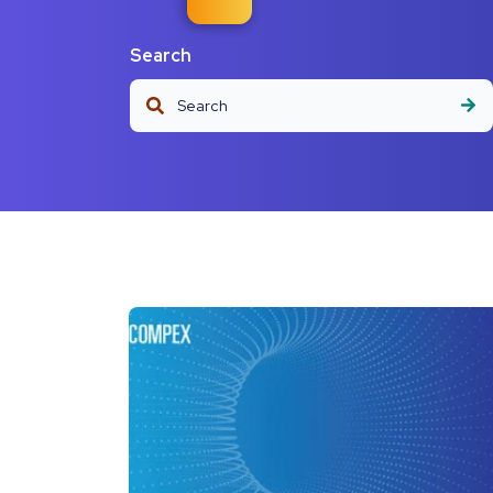
Search
This is a search field with an auto-suggest fea
There are no suggestions because the s