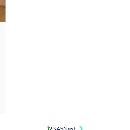
1
2
3
4
5
Next