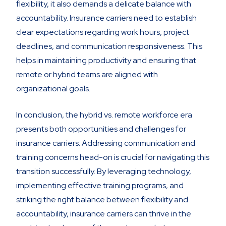
flexibility, it also demands a delicate balance with
accountability. Insurance carriers need to establish
clear expectations regarding work hours, project
deadlines, and communication responsiveness. This
helps in maintaining productivity and ensuring that
remote or hybrid teams are aligned with
organizational goals.
In conclusion, the hybrid vs. remote workforce era
presents both opportunities and challenges for
insurance carriers. Addressing communication and
training concerns head-on is crucial for navigating this
transition successfully. By leveraging technology,
implementing effective training programs, and
striking the right balance between flexibility and
accountability, insurance carriers can thrive in the