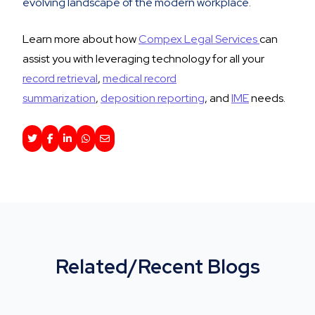
evolving landscape of the modern workplace.
Learn more about how
Compex Legal Services
can
assist you with leveraging technology for all your
record retrieval
,
medical record
summarization
,
deposition reporting
, and
IME
needs.
Related/Recent Blogs