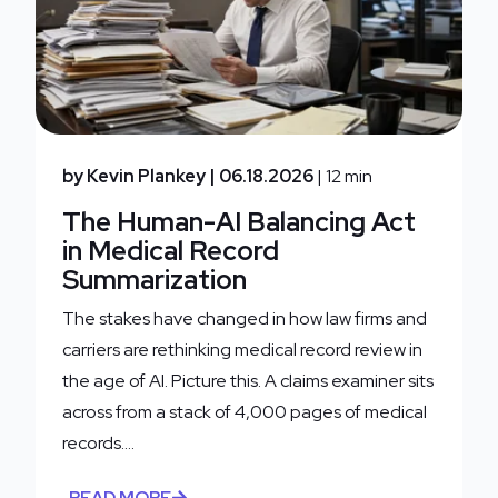
by Kevin Plankey
| 06.18.2026
| 12 min
The Human-AI Balancing Act
in Medical Record
Summarization
The stakes have changed in how law firms and
carriers are rethinking medical record review in
the age of AI. Picture this. A claims examiner sits
across from a stack of 4,000 pages of medical
records....
READ MORE