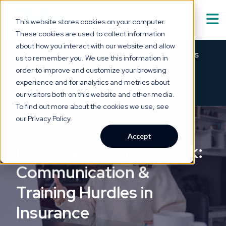
This website stores cookies on your computer.
These cookies are used to collect information
Solutions
about how you interact with our website and allow
Show submenu for
S
Meet Asabell™ — medical summaries
us to remember you. We use this information in
that are
clear as a bell.
order to improve and customize your browsing
Technology
experience and for analytics and metrics about
×
→
SEE HOW IT WORKS
our visitors both on this website and other media.
Who We Serve
To find out more about the cookies we use, see
Show submenu for
W
our Privacy Policy.
Resource Hub
Accept
Show submenu for
R
Hybrid vs. Remote Work:
About Us
Communication &
Show submenu for
A
Training Hurdles in
Insurance