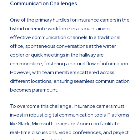
Communication Challenges
One of the primary hurdles for insurance carriers in the
hybrid or remote workforce era is maintaining
effective communication channels. In a traditional
office, spontaneous conversations at the water
cooler or quick meetings in the hallway are
commonplace, fostering a natural flow of information.
However, with team members scattered across
different locations, ensuring seamless communication
becomes paramount.
To overcome this challenge, insurance carriers must
invest in robust digital communication tools. Platforms
like Slack, Microsoft Teams, or Zoom can facilitate
real-time discussions, video conferences, and project