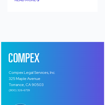
Compex Legal Services, Inc.
325 Maple Avenue
Torrance, CA 90503
(800) 326-6739