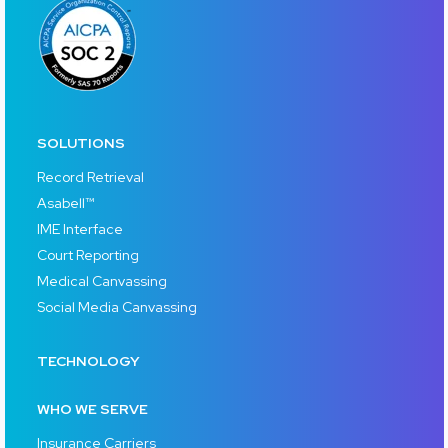
SOLUTIONS
Record Retrieval
Asabell™
IME Interface
Court Reporting
Medical Canvassing
Social Media Canvassing
TECHNOLOGY
WHO WE SERVE
Insurance Carriers