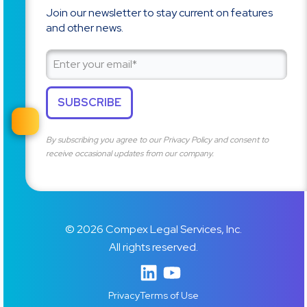
Join our newsletter to stay current on features
and other news.
By subscribing you agree to our
Privacy Policy
and consent to
receive occasional updates from our company.
© 2026 Compex Legal Services, Inc.
All rights reserved.
Privacy
Terms of Use