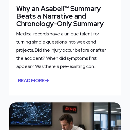
Why an Asabell™ Summary
Beats a Narrative and
Chronology-Only Summary
Medical records have a unique talent for
turning simple questions into weekend
projects. Did the injury occur before or after
the accident? When did symptoms first
appear? Was there a pre-existing con...
READ MORE