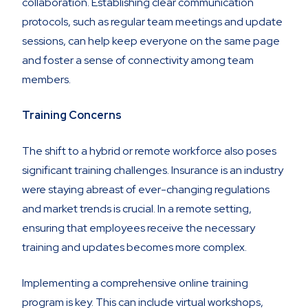
collaboration. Establishing clear communication
protocols, such as regular team meetings and update
sessions, can help keep everyone on the same page
and foster a sense of connectivity among team
members.
Training Concerns
The shift to a hybrid or remote workforce also poses
significant training challenges. Insurance is an industry
were staying abreast of ever-changing regulations
and market trends is crucial. In a remote setting,
ensuring that employees receive the necessary
training and updates becomes more complex.
Implementing a comprehensive online training
program is key. This can include virtual workshops,