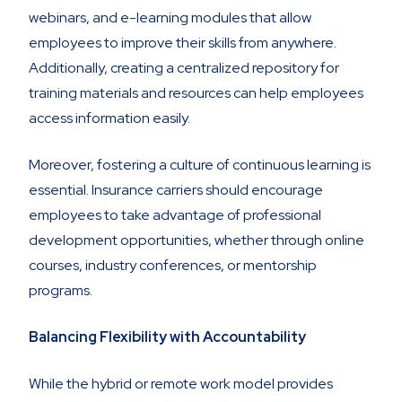
webinars, and e-learning modules that allow
employees to improve their skills from anywhere.
Additionally, creating a centralized repository for
training materials and resources can help employees
access information easily.
Moreover, fostering a culture of continuous learning is
essential. Insurance carriers should encourage
employees to take advantage of professional
development opportunities, whether through online
courses, industry conferences, or mentorship
programs.
Balancing Flexibility with Accountability
While the hybrid or remote work model provides