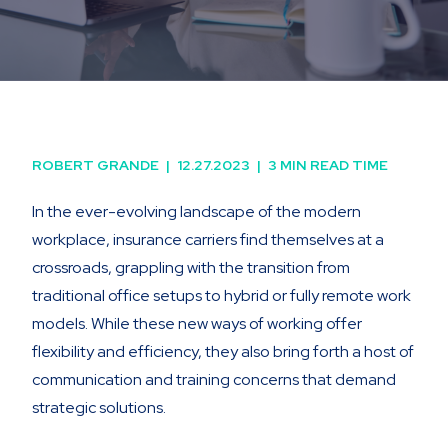
ROBERT GRANDE
|
12.27.2023
|
3 MIN READ TIME
In the ever-evolving landscape of the modern
workplace, insurance carriers find themselves at a
crossroads, grappling with the transition from
traditional office setups to hybrid or fully remote work
models. While these new ways of working offer
flexibility and efficiency, they also bring forth a host of
communication and training concerns that demand
strategic solutions.