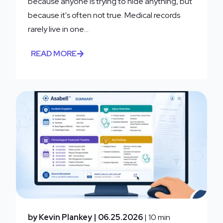
because anyone is trying to hide anything, but
because it's often not true. Medical records
rarely live in one...
READ MORE
by Kevin Plankey
| 06.25.2026
| 10 min