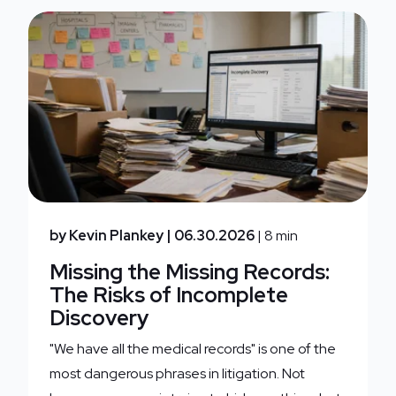
by Kevin Plankey
| 06.30.2026
| 8 min
Missing the Missing Records:
The Risks of Incomplete
Discovery
"We have all the medical records" is one of the
most dangerous phrases in litigation. Not