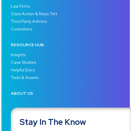
Law Firms
Class Action & Mass Tort
Third Party Admins
Custodians
RESOURCE HUB
Insights
Case Studies
Helpful Docs
Tools & Assets
ABOUT US
Stay In The Know