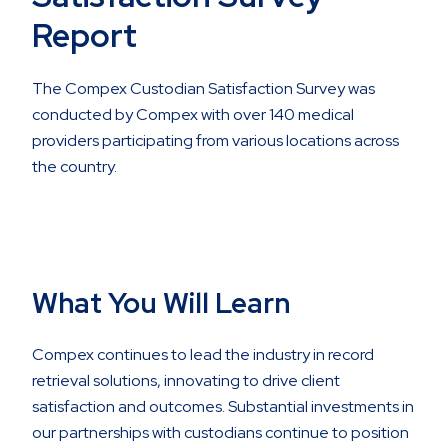
Report
The Compex Custodian Satisfaction Survey was
conducted by Compex with over 140 medical
providers participating from various locations across
the country.
What You Will Learn
Compex continues to lead the industry in record
retrieval solutions, innovating to drive client
satisfaction and outcomes. Substantial investments in
our partnerships with custodians continue to position