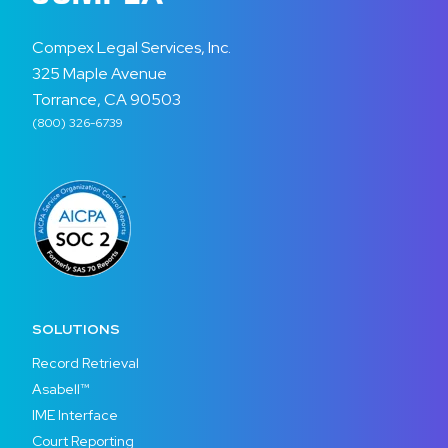
Compex Legal Services, Inc.
325 Maple Avenue
Torrance, CA 90503
(800) 326-6739
SOLUTIONS
Record Retrieval
Asabell™
IME Interface
Court Reporting