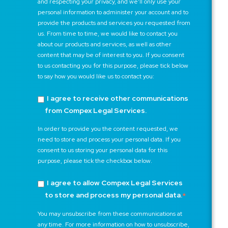
and respecting your privacy, and we’ll only use your
personal information to administer your account and to
provide the products and services you requested from
us. From time to time, we would like to contact you
about our products and services, as well as other
content that may be of interest to you. If you consent
to us contacting you for this purpose, please tick below
to say how you would like us to contact you:
I agree to receive other communications
from Compex Legal Services.
In order to provide you the content requested, we
need to store and process your personal data. If you
consent to us storing your personal data for this
purpose, please tick the checkbox below.
I agree to allow Compex Legal Services
to store and process my personal data.
*
You may unsubscribe from these communications at
any time. For more information on how to unsubscribe,