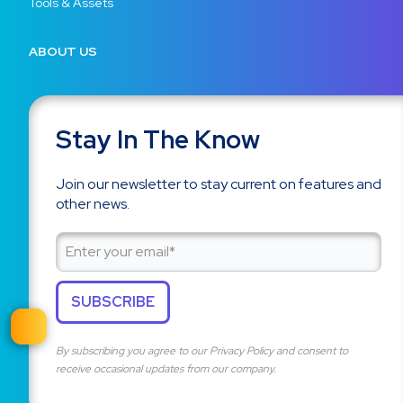
Tools & Assets
ABOUT US
Stay In The Know
Join our newsletter to stay current on features and
other news.
By subscribing you agree to our
Privacy Policy
and consent to
receive occasional updates from our company.