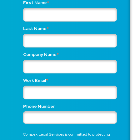
First Name
*
Last Name
*
Company Name
*
Work Email
*
Phone Number
Compex Legal Services is committed to protecting