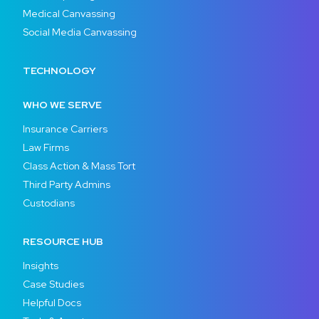
Medical Canvassing
Social Media Canvassing
TECHNOLOGY
WHO WE SERVE
Insurance Carriers
Law Firms
Class Action & Mass Tort
Third Party Admins
Custodians
RESOURCE HUB
Insights
Case Studies
Helpful Docs