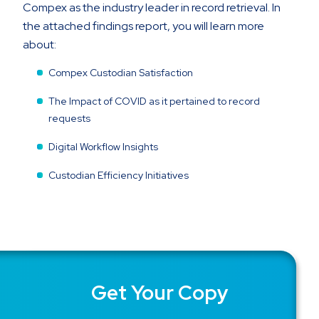
Compex as the industry leader in record retrieval. In
the attached findings report, you will learn more
about:
Compex Custodian Satisfaction
The Impact of COVID as it pertained to record
requests
Digital Workflow Insights
Custodian Efficiency Initiatives
Get Your Copy