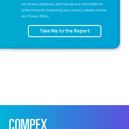
our privacy practices, and how we are committed to
protecting and respecting your privacy, please review
our Privacy Policy.