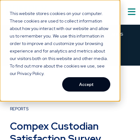
This website stores cookies on your computer.
These cookies are used to collect information
Solutions
about how you interact with our website and allow
Show submenu for
S
Meet Asabell™ — medical summaries
us to remember you. We use this information in
that are
clear as a bell.
order to improve and customize your browsing
Technology
experience and for analytics and metrics about
×
→
SEE HOW IT WORKS
our visitors both on this website and other media.
Who We Serve
To find out more about the cookies we use, see
Show submenu for
W
our Privacy Policy.
Resource Hub
Accept
Show submenu for
R
About Us
Show submenu for
A
REPORTS
Compex Custodian
Satisfaction Survey