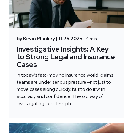
by Kevin Plankey
| 11.26.2025
| 4 min
Investigative Insights: A Key
to Strong Legal and Insurance
Cases
In today’s fast-moving insurance world, claims
teams are under serious pressure—not just to
move cases along quickly, but to do it with
accuracy and confidence. The old way of
investigating—endless ph...