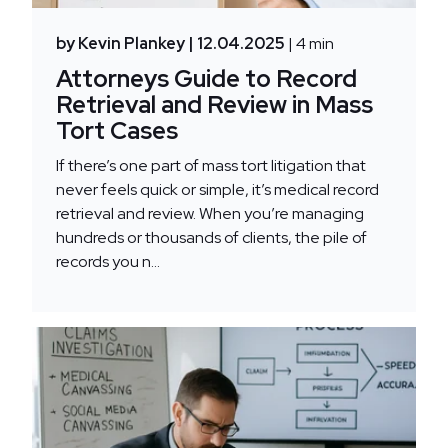
by Kevin Plankey
| 12.04.2025
| 4 min
Attorneys Guide to Record
Retrieval and Review in Mass
Tort Cases
If there’s one part of mass tort litigation that
never feels quick or simple, it’s medical record
retrieval and review. When you’re managing
hundreds or thousands of clients, the pile of
records you n...