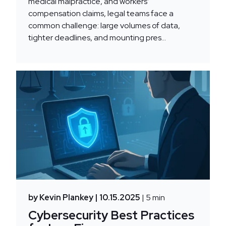
medical malpractice, and workers’
compensation claims, legal teams face a
common challenge: large volumes of data,
tighter deadlines, and mounting pres...
by Kevin Plankey
| 10.15.2025
| 5 min
Cybersecurity Best Practices