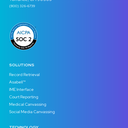
(800) 326-6739
SOLUTIONS
Record Retrieval
Asabell™
IME Interface
Court Reporting
Medical Canvassing
Social Media Canvassing
TECHNOLOGY