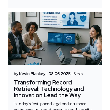
by Kevin Plankey
| 08.06.2025
| 6 min
Transforming Record
Retrieval: Technology and
Innovation Lead the Way
In today’s fast-paced legal and insurance
environments, speed, accuracy, and security