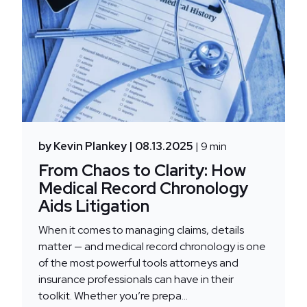
by Kevin Plankey
| 08.13.2025
| 9 min
From Chaos to Clarity: How
Medical Record Chronology
Aids Litigation
When it comes to managing claims, details
matter — and medical record chronology is one
of the most powerful tools attorneys and
insurance professionals can have in their
toolkit. Whether you’re prepa...