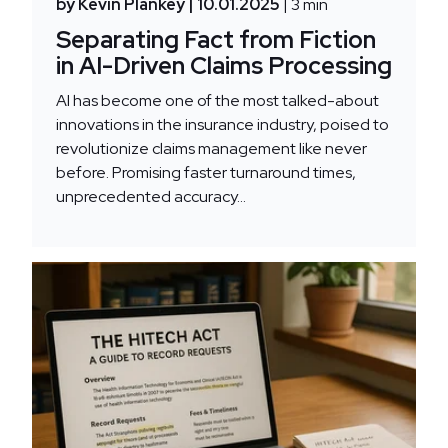
by Kevin Plankey
| 10.01.2025
| 3 min
Separating Fact from Fiction
in AI-Driven Claims Processing
AI has become one of the most talked-about
innovations in the insurance industry, poised to
revolutionize claims management like never
before. Promising faster turnaround times,
unprecedented accuracy...