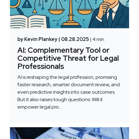
by Kevin Plankey
| 08.28.2025
| 4 min
AI: Complementary Tool or
Competitive Threat for Legal
Professionals
AI is reshaping the legal profession, promising
faster research, smarter document review, and
even predictive insights into case outcomes.
But it also raises tough questions: Will it
empower legal pro...