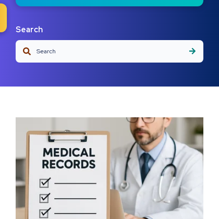
Search
This is a search field with an auto-suggest feature attached.
There are no suggestions because the search field is em