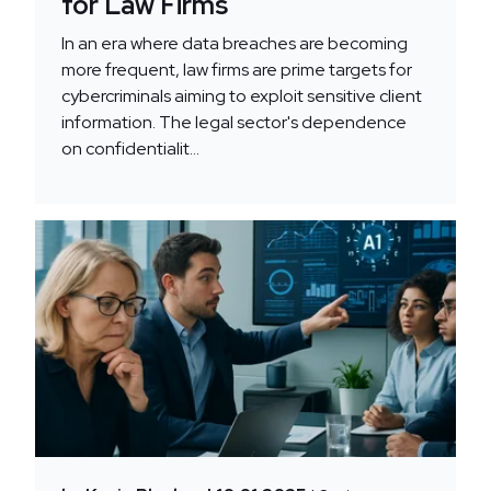
for Law Firms
In an era where data breaches are becoming
more frequent, law firms are prime targets for
cybercriminals aiming to exploit sensitive client
information. The legal sector's dependence
on confidentialit...