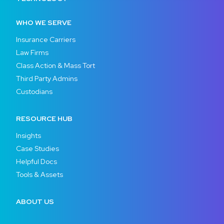
WHO WE SERVE
Insurance Carriers
Law Firms
Class Action & Mass Tort
Third Party Admins
Custodians
RESOURCE HUB
Insights
Case Studies
Helpful Docs
Tools & Assets
ABOUT US