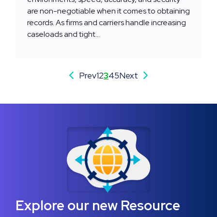
are non-negotiable when it comes to obtaining
records. As firms and carriers handle increasing
caseloads and tight...
Prev
1
2
3
4
5
Next
Explore our new Resource