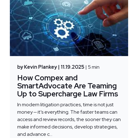
by Kevin Plankey
| 11.19.2025
| 5 min
How Compex and
SmartAdvocate Are Teaming
Up to Supercharge Law Firms
In modern litigation practices, time is not just
money — it’s everything. The faster teams can
access and review records, the sooner they can
make informed decisions, develop strategies,
and advance c...