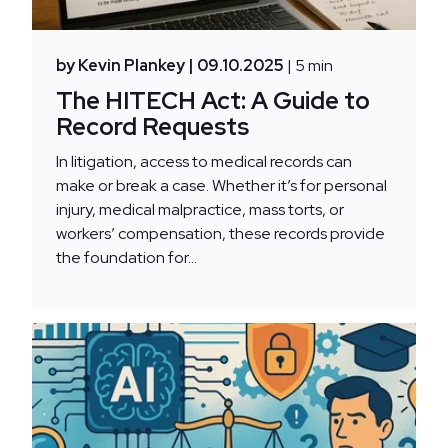
by Kevin Plankey
| 09.10.2025
| 5 min
The HITECH Act: A Guide to
Record Requests
In litigation, access to medical records can
make or break a case. Whether it’s for personal
injury, medical malpractice, mass torts, or
workers’ compensation, these records provide
the foundation for...