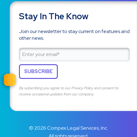
Stay In The Know
Join our newsletter to stay current on features and
other news.
By subscribing you agree to our
Privacy Policy
and consent to
receive occasional updates from our company.
© 2026 Compex Legal Services, Inc.
All rights reserved.