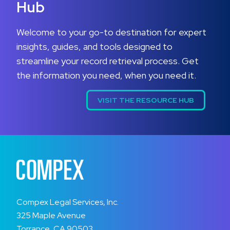
Hub
Welcome to your go-to destination for expert
insights, guides, and tools designed to
streamline your record retrieval process. Get
the information you need, when you need it.
VISIT THE RESOURCE HUB
Compex Legal Services, Inc.
325 Maple Avenue
Torrance, CA 90503