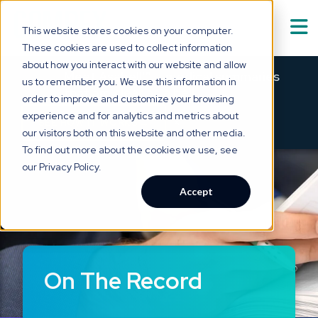
This website stores cookies on your computer.
These cookies are used to collect information
Solutions
about how you interact with our website and allow
Show submenu for
S
Meet Asabell™ — medical summaries
us to remember you. We use this information in
that are
clear as a bell.
order to improve and customize your browsing
Technology
experience and for analytics and metrics about
×
→
SEE HOW IT WORKS
our visitors both on this website and other media.
Who We Serve
To find out more about the cookies we use, see
Show submenu for
W
our Privacy Policy.
Resource Hub
Accept
Show submenu for
R
About Us
Show submenu for
A
On The Record