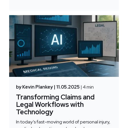
by Kevin Plankey
| 11.05.2025
| 4 min
Transforming Claims and
Legal Workflows with
Technology
In today’s fast-moving world of personal injury,