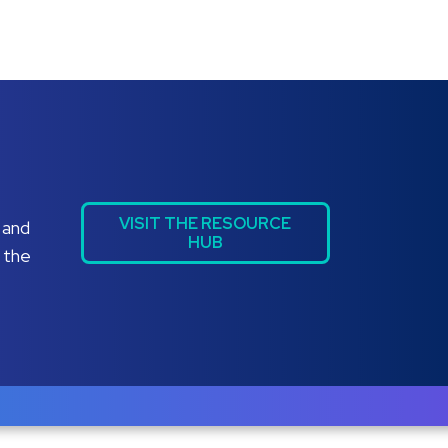
VISIT THE RESOURCE
 and
HUB
 the