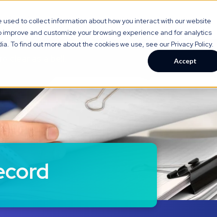
gy
Who We Serve
Resource Hub
About Us
used to collect information about how you interact with our website
to improve and customize your browsing experience and for analytics
ia. To find out more about the cookies we use, see our Privacy Policy.
are
clear as a bell.
Accept
ecord