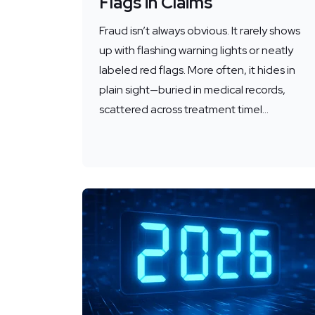
Flags in Claims
Fraud isn’t always obvious. It rarely shows
up with flashing warning lights or neatly
labeled red flags. More often, it hides in
plain sight—buried in medical records,
scattered across treatment timel...