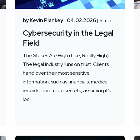
by Kevin Plankey
| 04.02.2026
| 6 min
Cybersecurity in the Legal
Field
The Stakes Are High (Like, Really High).
The legal industry runs on trust. Clients
hand over their most sensitive
information, such as financials, medical
records, and trade secrets, assuming it’s
loc...