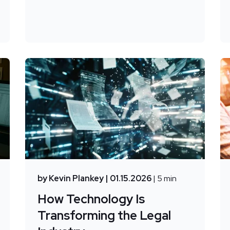
by Kevin Plankey
| 01.15.2026
| 5 min
How Technology Is
Transforming the Legal