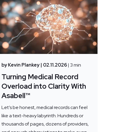
by Kevin Plankey
| 02.11.2026
| 3 min
Turning Medical Record
Overload into Clarity With
Asabell™
Let’s be honest, medical records can feel
like a text-heavy labyrinth. Hundreds or
thousands of pages, dozens of providers,