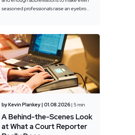
and enough abbreviations to make even
seasoned professionals raise an eyebro...
by Kevin Plankey
| 01.08.2026
| 5 min
A Behind-the-Scenes Look
at What a Court Reporter