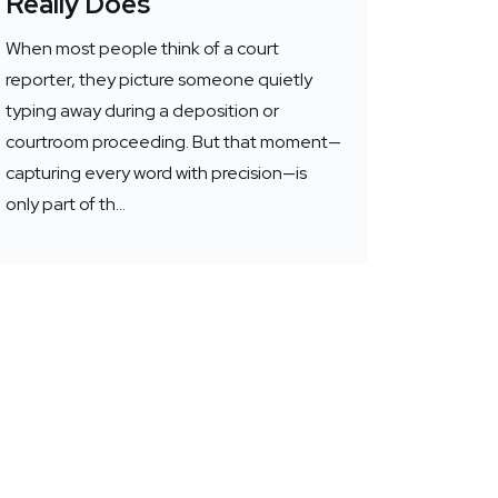
Really Does
When most people think of a court
reporter, they picture someone quietly
typing away during a deposition or
courtroom proceeding. But that moment—
capturing every word with precision—is
only part of th...