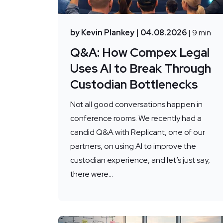
by Kevin Plankey
| 04.08.2026
| 9 min
Q&A: How Compex Legal
Uses AI to Break Through
Custodian Bottlenecks
Not all good conversations happen in
conference rooms. We recently had a
candid Q&A with Replicant, one of our
partners, on using AI to improve the
custodian experience, and let’s just say,
there were...