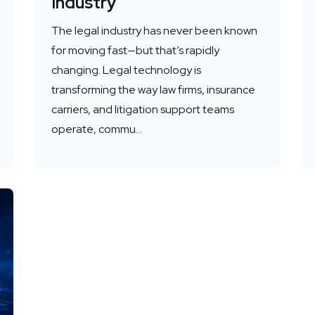
Industry
The legal industry has never been known
for moving fast—but that’s rapidly
changing. Legal technology is
transforming the way law firms, insurance
carriers, and litigation support teams
operate, commu...