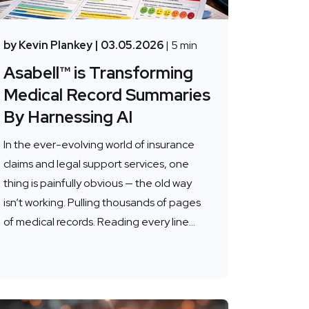
by Kevin Plankey
| 03.05.2026
| 5 min
Asabell™ is Transforming
Medical Record Summaries
By Harnessing AI
In the ever-evolving world of insurance
claims and legal support services, one
thing is painfully obvious — the old way
isn’t working. Pulling thousands of pages
of medical records. Reading every line...