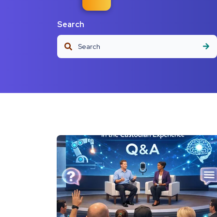
Search
This is a search field with an auto-suggest fea
There are no suggestions because the s