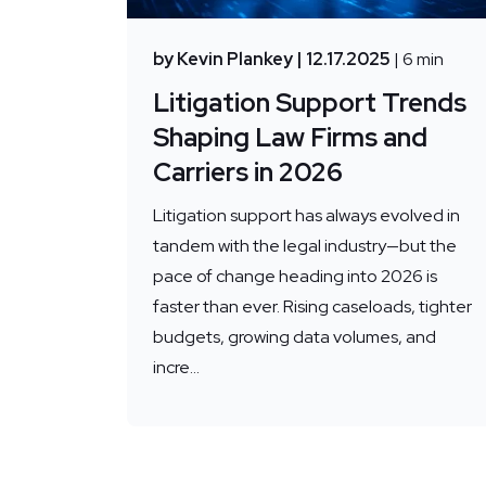
by Kevin Plankey
| 12.17.2025
| 6 min
Litigation Support Trends
Shaping Law Firms and
Carriers in 2026
Litigation support has always evolved in
tandem with the legal industry—but the
pace of change heading into 2026 is
faster than ever. Rising caseloads, tighter
budgets, growing data volumes, and
incre...