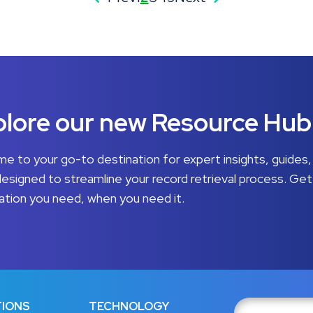
lore our new Resource Hub
e to your go-to destination for expert insights, guides,
designed to streamline your record retrieval process. Get
ation you need, when you need it.
IONS
TECHNOLOGY