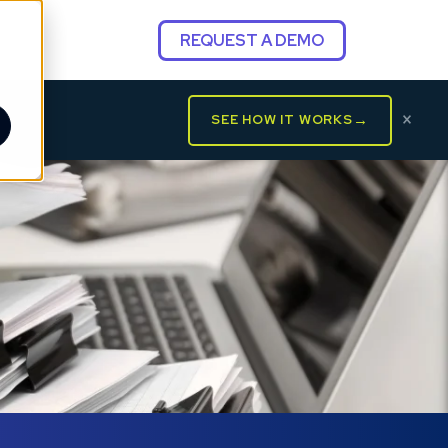
REQUEST A DEMO
×
→
SEE HOW IT WORKS