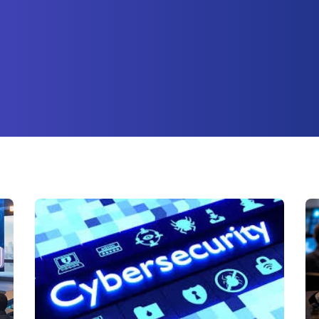
ture attached.
earch field is empty.