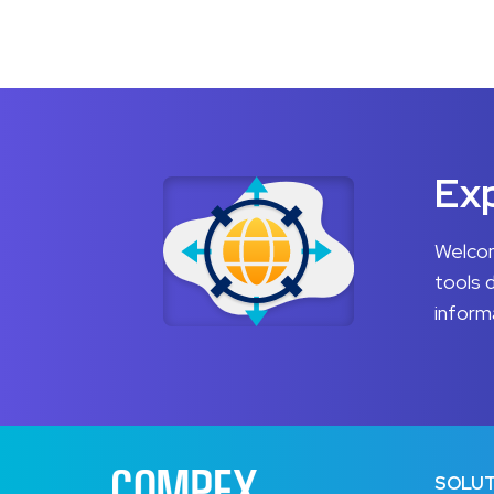
Exp
Welcom
tools 
inform
SOLUT