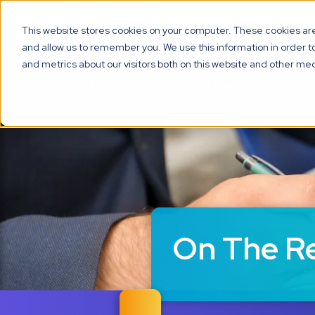
Solutions
Technolo
This website stores cookies on your computer. These cookies are 
and allow us to remember you. We use this information in order 
and metrics about our visitors both on this website and other med
Meet Asabell™ — medical summaries that 
On The R