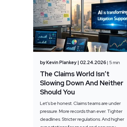
by Kevin Plankey
| 02.24.2026
| 5 min
The Claims World Isn’t
Slowing Down And Neither
Should You
Let’s be honest. Claims teams are under
pressure. More records than ever. Tighter
deadlines. Stricter regulations. And higher