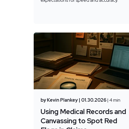
expectations for speed and accuracy.
by Kevin Plankey
| 01.30.2026
| 4 min
Using Medical Records and
Canvassing to Spot Red