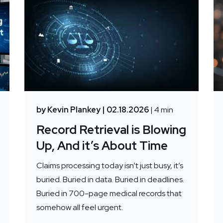
by Kevin Plankey
| 02.18.2026
| 4 min
Record Retrieval is Blowing
Up, And it’s About Time
Claims processing today isn’t just busy, it’s
buried. Buried in data. Buried in deadlines.
Buried in 700-page medical records that
somehow all feel urgent.