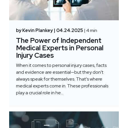
by Kevin Plankey
| 04.24.2025
| 4 min
The Power of Independent
Medical Experts in Personal
Injury Cases
When it comes to personal injury cases, facts
and evidence are essential—but they don't
always speak for themselves. That’s where
medical experts come in. These professionals
play a crucial role in he...