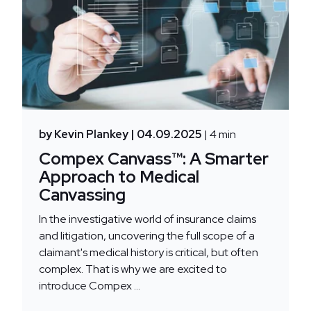
by Kevin Plankey
| 04.09.2025
| 4 min
Compex Canvass™: A Smarter
Approach to Medical
Canvassing
In the investigative world of insurance claims
and litigation, uncovering the full scope of a
claimant's medical history is critical, but often
complex. That is why we are excited to
introduce Compex ...