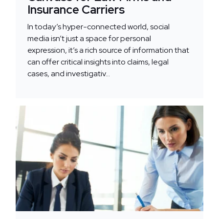
Insurance Carriers
In today’s hyper-connected world, social
media isn’t just a space for personal
expression, it’s a rich source of information that
can offer critical insights into claims, legal
cases, and investigativ...