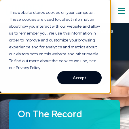
This website stores cookies on your computer.
These cookies are used to collect information
Solutions
about how you interact with our website and allow
Show submenu for
S
Meet Asabell™ — medical summaries
us to remember you. We use this information in
that are
clear as a bell.
order to improve and customize your browsing
Technology
experience and for analytics and metrics about
×
→
SEE HOW IT WORKS
our visitors both on this website and other media.
Who We Serve
To find out more about the cookies we use, see
Show submenu for
W
our Privacy Policy.
Resource Hub
Accept
Show submenu for
R
About Us
Show submenu for
A
On The Record