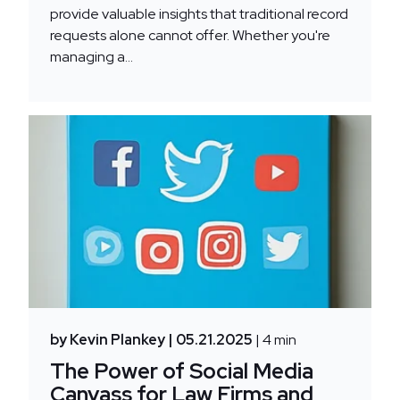
provide valuable insights that traditional record
requests alone cannot offer. Whether you're
managing a...
by Kevin Plankey
| 05.21.2025
| 4 min
The Power of Social Media
Canvass for Law Firms and