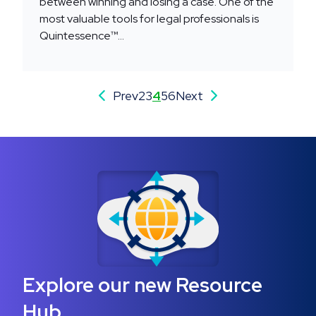
between winning and losing a case. One of the
most valuable tools for legal professionals is
Quintessence™...
Prev
2
3
4
5
6
Next
Explore our new Resource
Hub