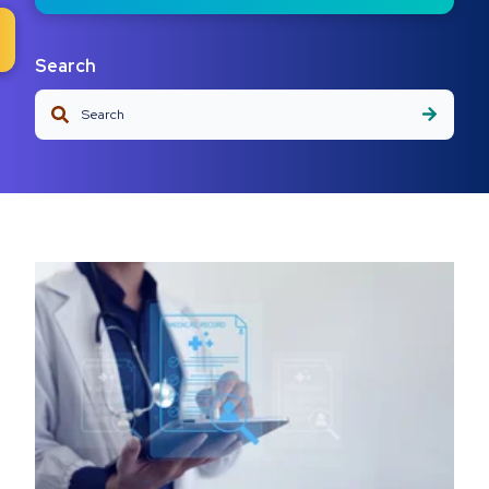
Search
This is a search field with an auto-suggest feature attached.
There are no suggestions because the search field is em