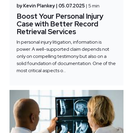
by Kevin Plankey
| 05.07.2025
| 5 min
Boost Your Personal Injury
Case with Better Record
Retrieval Services
In personal injury litigation, information is
power. A well-supported claim depends not
only on compelling testimony but also on a
solid foundation of documentation. One of the
most critical aspects o...