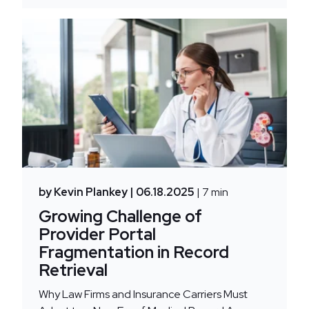
by Kevin Plankey
| 06.18.2025
| 7 min
Growing Challenge of
Provider Portal
Fragmentation in Record
Retrieval
Why Law Firms and Insurance Carriers Must