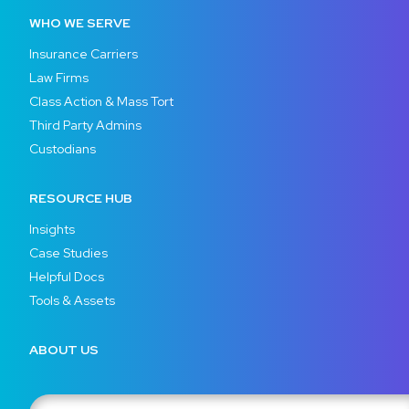
WHO WE SERVE
Insurance Carriers
Law Firms
Class Action & Mass Tort
Third Party Admins
Custodians
RESOURCE HUB
Insights
Case Studies
Helpful Docs
Tools & Assets
ABOUT US