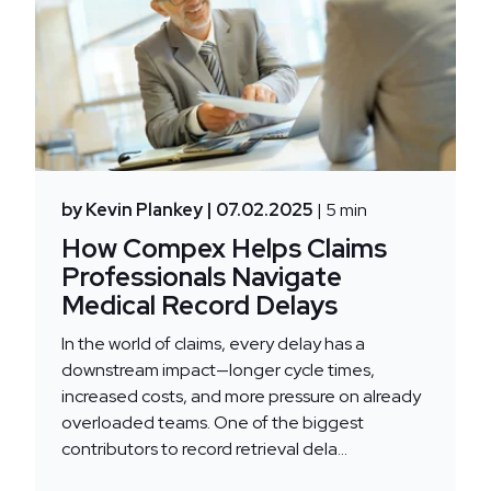
by Kevin Plankey
| 07.02.2025
| 5 min
How Compex Helps Claims
Professionals Navigate
Medical Record Delays
In the world of claims, every delay has a
downstream impact—longer cycle times,
increased costs, and more pressure on already
overloaded teams. One of the biggest
contributors to record retrieval dela...