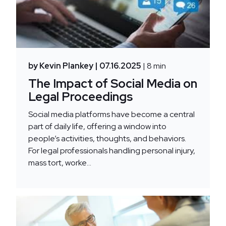
by Kevin Plankey
| 07.16.2025
| 8 min
The Impact of Social Media on
Legal Proceedings
Social media platforms have become a central
part of daily life, offering a window into
people’s activities, thoughts, and behaviors.
For legal professionals handling personal injury,
mass tort, worke...