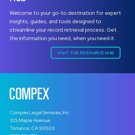
Welcome to your go-to destination for expert
insights, guides, and tools designed to
streamline your record retrieval process. Get
the information you need, when you need it.
VISIT THE RESOURCE HUB
Compex Legal Services, Inc.
325 Maple Avenue
Torrance, CA 90503