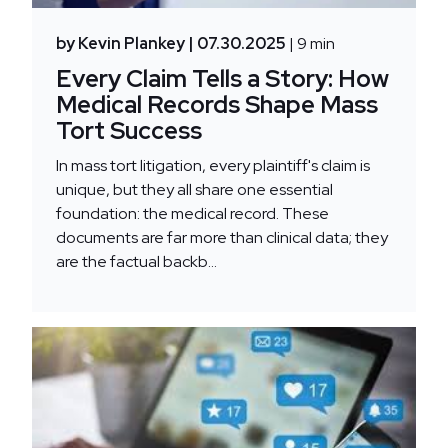
by Kevin Plankey
| 07.30.2025
| 9 min
Every Claim Tells a Story: How
Medical Records Shape Mass
Tort Success
In mass tort litigation, every plaintiff's claim is
unique, but they all share one essential
foundation: the medical record. These
documents are far more than clinical data; they
are the factual backb...