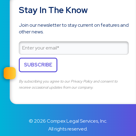
Stay In The Know
Join our newsletter to stay current on features and
other news.
By subscribing you agree to our
Privacy Policy
and consent to
receive occasional updates from our company.
© 2026 Compex Legal Services, Inc.
All rights reserved.