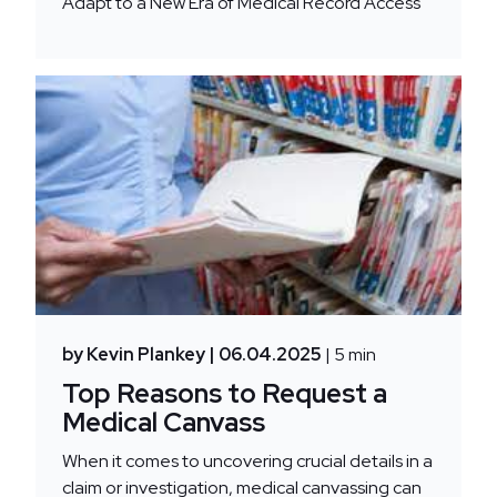
Adapt to a New Era of Medical Record Access
by Kevin Plankey
| 06.04.2025
| 5 min
Top Reasons to Request a
Medical Canvass
When it comes to uncovering crucial details in a
claim or investigation, medical canvassing can