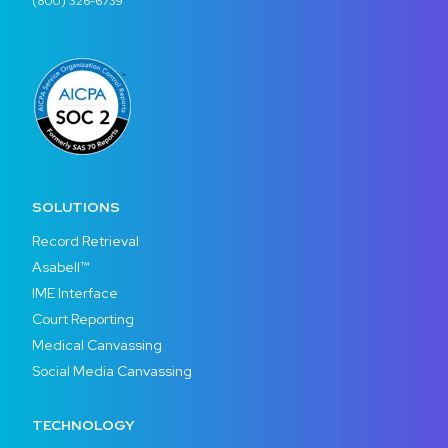
(800) 326-6739
SOLUTIONS
Record Retrieval
Asabell™
IME Interface
Court Reporting
Medical Canvassing
Social Media Canvassing
TECHNOLOGY