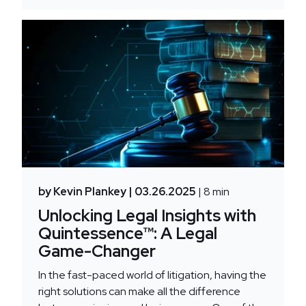
by Kevin Plankey
| 03.26.2025
| 8 min
Unlocking Legal Insights with
Quintessence™: A Legal
Game-Changer
In the fast-paced world of litigation, having the
right solutions can make all the difference