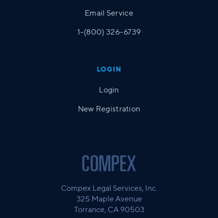
Email Service
1-(800) 326-6739
LOGIN
Login
New Registration
Compex Legal Services, Inc.
325 Maple Avenue
Torrance, CA 90503