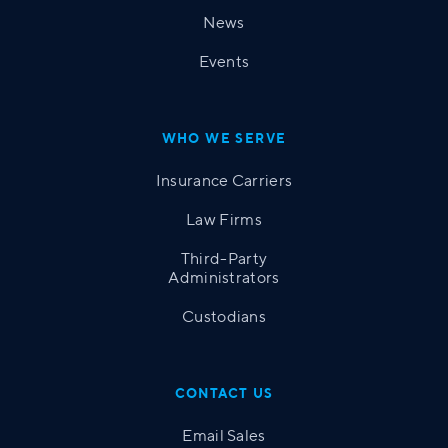
News
Events
WHO WE SERVE
Insurance Carriers
Law Firms
Third-Party
Administrators
Custodians
CONTACT US
Email Sales