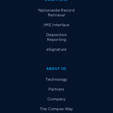
Nationwide Record
Retrieval
IME Interface
Deposition
Reporting
eSignature
ABOUT US
Technology
Partners
Company
The Compex Way