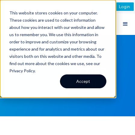
Register
Login
This website stores cookies on your computer.
These cookies are used to collect information
about how you interact with our website and allow
us to remember you. We use this information in
order to improve and customize your browsing
experience and for analytics and metrics about our
visitors both on this website and other media. To
find out more about the cookies we use, see our
ON THE RECORD
Privacy Policy.
Accept
The Compex Blog