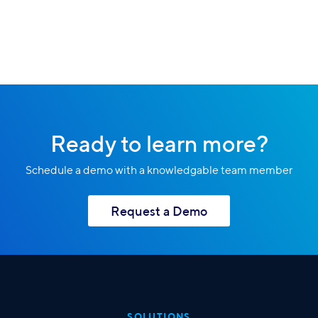
Ready to learn more?
Schedule a demo with a knowledgable team member
Request a Demo
SOLUTIONS